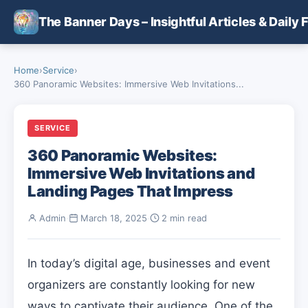
Skip to main content
The Banner Days – Insightful Articles & Daily 
Home
›
Service
›
360 Panoramic Websites: Immersive Web Invitations...
SERVICE
360 Panoramic Websites:
Immersive Web Invitations and
Landing Pages That Impress
Admin
·
March 18, 2025
·
2 min read
In today’s digital age, businesses and event
organizers are constantly looking for new
ways to captivate their audience. One of the