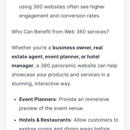
using 360 websites often see higher
engagement and conversion rates.
Who Can Benefit from Web 360 services?
Whether you’re a
business owner, real
estate agent, event planner, or hotel
manager
, a 360 panoramic website can help
showcase your products and services in a
stunning, interactive way.
Event Planners
: Provide an immersive
preview of the event venue.
Hotels & Restaurants
: Allow customers to
explore rooms and dining areas before