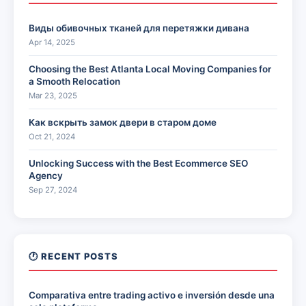
Виды обивочных тканей для перетяжки дивана
Apr 14, 2025
Choosing the Best Atlanta Local Moving Companies for
a Smooth Relocation
Mar 23, 2025
Как вскрыть замок двери в старом доме
Oct 21, 2024
Unlocking Success with the Best Ecommerce SEO
Agency
Sep 27, 2024
🕐 RECENT POSTS
Comparativa entre trading activo e inversión desde una