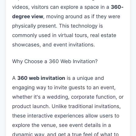
videos, visitors can explore a space in a
360-
degree view
, moving around as if they were
physically present. This technology is
commonly used in virtual tours, real estate
showcases, and event invitations.
Why Choose a 360 Web Invitation?
A
360 web invitation
is a unique and
engaging way to invite guests to an event,
whether it's a wedding, corporate function, or
product launch. Unlike traditional invitations,
these interactive experiences allow users to
explore the venue, see event details in a
dynamic way, and get a true feel of what to