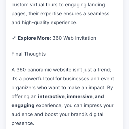
custom virtual tours to engaging landing
pages, their expertise ensures a seamless
and high-quality experience.
🔗
Explore More:
360 Web Invitation
Final Thoughts
A 360 panoramic website isn’t just a trend;
it’s a powerful tool for businesses and event
organizers who want to make an impact. By
offering an
interactive, immersive, and
engaging
experience, you can impress your
audience and boost your brand’s digital
presence.