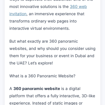
most innovative solutions is the
360 web
invitation
, an immersive experience that
transforms ordinary web pages into
interactive virtual environments.
But what exactly are 360 panoramic
websites, and why should you consider using
them for your business or event in Dubai and
the UAE? Let’s explore!
What is a 360 Panoramic Website?
A
360 panoramic website
is a digital
platform that offers a fully interactive, 3D-like
experience. Instead of static images or