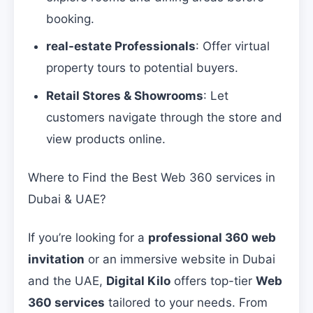
booking.
real-estate Professionals
: Offer virtual
property tours to potential buyers.
Retail Stores & Showrooms
: Let
customers navigate through the store and
view products online.
Where to Find the Best Web 360 services in
Dubai & UAE?
If you’re looking for a
professional 360 web
invitation
or an immersive website in Dubai
and the UAE,
Digital Kilo
offers top-tier
Web
360 services
tailored to your needs. From