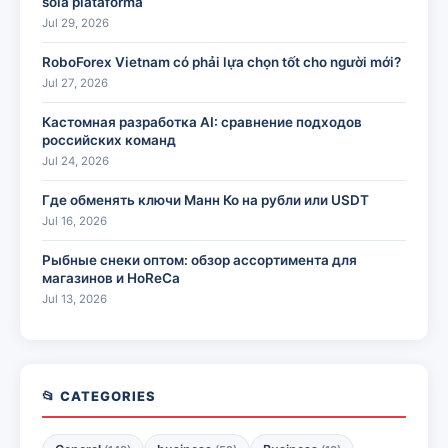
sola plataforma
Jul 29, 2026
RoboForex Vietnam có phải lựa chọn tốt cho người mới?
Jul 27, 2026
Кастомная разработка AI: сравнение подходов
российских команд
Jul 24, 2026
Где обменять ключи Манн Ко на рубли или USDT
Jul 16, 2026
Рыбные снеки оптом: обзор ассортимента для
магазинов и HoReCa
Jul 13, 2026
📂 CATEGORIES