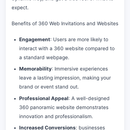
expect.
Benefits of 360 Web Invitations and Websites
Engagement
: Users are more likely to
interact with a 360 website compared to
a standard webpage.
Memorability
: Immersive experiences
leave a lasting impression, making your
brand or event stand out.
Professional Appeal
: A well-designed
360 panoramic website demonstrates
innovation and professionalism.
Increased Conversions
: businesses