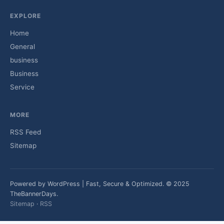
EXPLORE
Home
General
business
Business
Service
MORE
RSS Feed
Sitemap
Powered by WordPress | Fast, Secure & Optimized. © 2025
TheBannerDays.
Sitemap
·
RSS