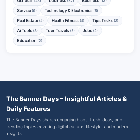
General
business
Business
(148)
(52)
(13)
Service
Technology & Electronics
(9)
(5)
Real Estate
Health Fitness
Tips Tricks
(4)
(4)
(3)
Ai Tools
Tour Travels
Jobs
(3)
(2)
(2)
Education
(2)
The Banner Days – Insightful Articles &
Daily Features
The Banner Days shares engaging blogs, fresh ideas, and
trending topics covering digital culture, lifestyle, and modern
insights.