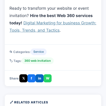
Ready to transform your website or event
invitation?
Hire the best Web 360 services
today!
Digital Marketing for business Growth:
Tools, Trends, and Tactics
.
📂 Categories:
Service
🏷️ Tags:
360 web invitation
𝕏
f
in
W
Share:
🔗 RELATED ARTICLES