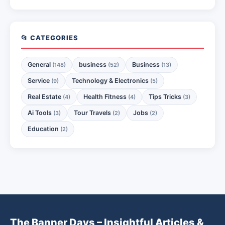
📂 CATEGORIES
General
business
Business
(148)
(52)
(13)
Service
Technology & Electronics
(9)
(5)
Real Estate
Health Fitness
Tips Tricks
(4)
(4)
(3)
Ai Tools
Tour Travels
Jobs
(3)
(2)
(2)
Education
(2)
The Banner Days – Insightful Articles &