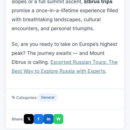
slopes or a full summit ascent,
Elbrus trips
promise a once-in-a-lifetime experience filled
with breathtaking landscapes, cultural
encounters, and personal triumphs.
So, are you ready to take on Europe’s highest
peak? The journey awaits — and Mount
Elbrus is calling.
Escorted Russian Tours: The
Best Way to Explore Russia with Experts
.
📂 Categories:
General
𝕏
f
in
W
Share: