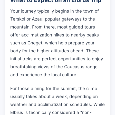
What to Expect on an Elbrus Trip
Your journey typically begins in the town of
Terskol or Azau, popular gateways to the
mountain. From there, most guided tours
offer acclimatization hikes to nearby peaks
such as Cheget, which help prepare your
body for the higher altitudes ahead. These
initial treks are perfect opportunities to enjoy
breathtaking views of the Caucasus range
and experience the local culture.
For those aiming for the summit, the climb
usually takes about a week, depending on
weather and acclimatization schedules. While
Elbrus is technically considered a “non-