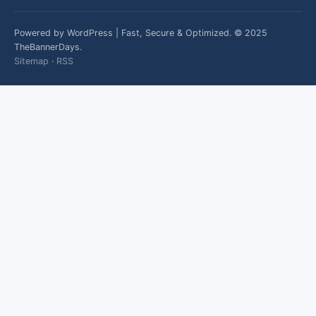
Powered by WordPress | Fast, Secure & Optimized. © 2025
TheBannerDays.
Sitemap
·
RSS