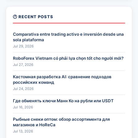
🕐 RECENT POSTS
Comparativa entre trading activo e inversión desde una
sola plataforma
Jul 29, 2026
RoboForex Vietnam có phải lựa chọn tốt cho người mới?
Jul 27, 2026
Кастомная разработка AI: сравнение подходов
российских команд
Jul 24, 2026
Где обменять ключи Манн Ко на рубли или USDT
Jul 16, 2026
Рыбные снеки оптом: обзор ассортимента для
магазинов и HoReCa
Jul 13, 2026