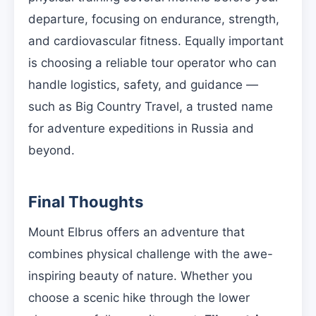
departure, focusing on endurance, strength,
and cardiovascular fitness. Equally important
is choosing a reliable tour operator who can
handle logistics, safety, and guidance —
such as Big Country Travel, a trusted name
for adventure expeditions in Russia and
beyond.
Final Thoughts
Mount Elbrus offers an adventure that
combines physical challenge with the awe-
inspiring beauty of nature. Whether you
choose a scenic hike through the lower