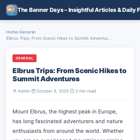
Skip to main content
The Banner Days – Insightful Articles & Daily 
Home
›
General
›
Elbrus Trips: From Scenic Hikes to Summit Adventur...
GENERAL
Elbrus Trips: From Scenic Hikes to
Summit Adventures
Admin
·
October 6, 2025
·
3 min read
Mount Elbrus, the highest peak in Europe,
has long fascinated adventurers and nature
enthusiasts from around the world. Whether