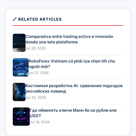
🔗 RELATED ARTICLES
Comparativa entre trading activo e inversión
desde una sola plataforma
Jul 29, 2026
RoboForex Vietnam có phải lựa chọn tốt cho
người mới?
Jul 27, 2026
Кастомная разработка AI: сравнение подходов
российских команд
Jul 24, 2026
Где обменять ключи Манн Ко на рубли или
USDT
Jul 16, 2026