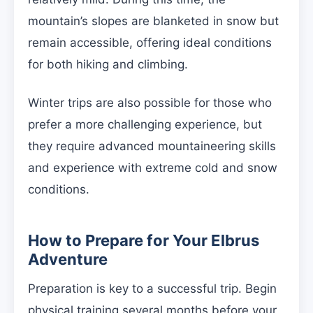
mountain’s slopes are blanketed in snow but
remain accessible, offering ideal conditions
for both hiking and climbing.
Winter trips are also possible for those who
prefer a more challenging experience, but
they require advanced mountaineering skills
and experience with extreme cold and snow
conditions.
How to Prepare for Your Elbrus
Adventure
Preparation is key to a successful trip. Begin
physical training several months before your