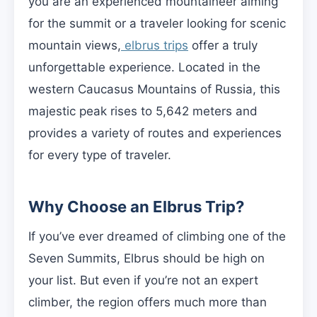
you are an experienced mountaineer aiming
for the summit or a traveler looking for scenic
mountain views,
elbrus trips
offer a truly
unforgettable experience. Located in the
western Caucasus Mountains of Russia, this
majestic peak rises to 5,642 meters and
provides a variety of routes and experiences
for every type of traveler.
Why Choose an Elbrus Trip?
If you’ve ever dreamed of climbing one of the
Seven Summits, Elbrus should be high on
your list. But even if you’re not an expert
climber, the region offers much more than