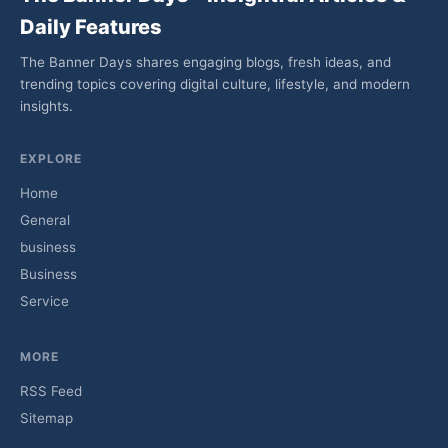
Daily Features
The Banner Days shares engaging blogs, fresh ideas, and
trending topics covering digital culture, lifestyle, and modern
insights.
EXPLORE
Home
General
business
Business
Service
MORE
RSS Feed
Sitemap