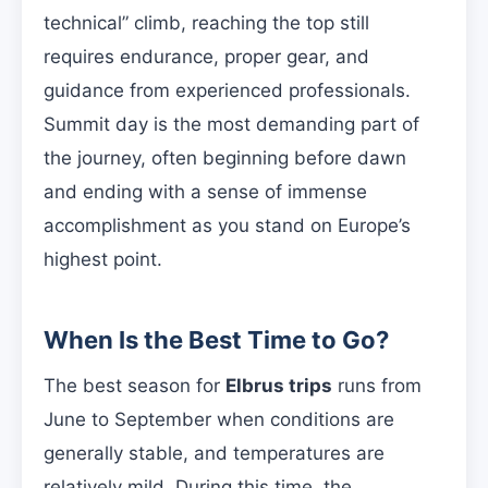
technical” climb, reaching the top still
requires endurance, proper gear, and
guidance from experienced professionals.
Summit day is the most demanding part of
the journey, often beginning before dawn
and ending with a sense of immense
accomplishment as you stand on Europe’s
highest point.
When Is the Best Time to Go?
The best season for
Elbrus trips
runs from
June to September when conditions are
generally stable, and temperatures are
relatively mild. During this time, the