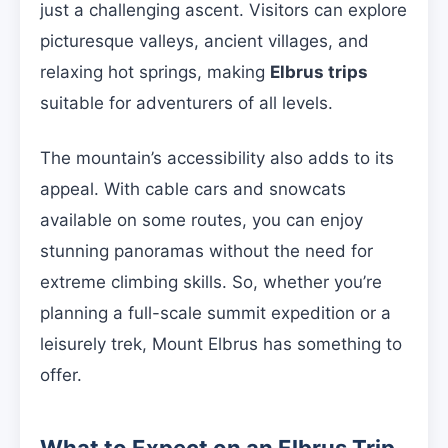
just a challenging ascent. Visitors can explore
picturesque valleys, ancient villages, and
relaxing hot springs, making
Elbrus trips
suitable for adventurers of all levels.
The mountain’s accessibility also adds to its
appeal. With cable cars and snowcats
available on some routes, you can enjoy
stunning panoramas without the need for
extreme climbing skills. So, whether you’re
planning a full-scale summit expedition or a
leisurely trek, Mount Elbrus has something to
offer.