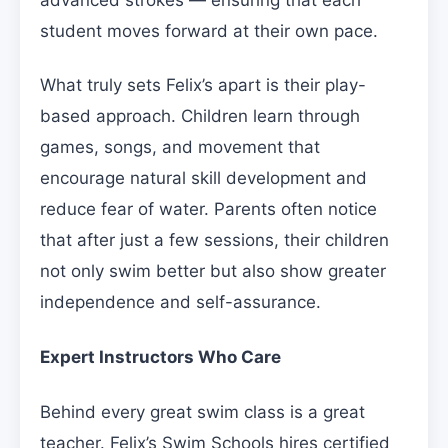
student moves forward at their own pace.
What truly sets Felix’s apart is their play-
based approach. Children learn through
games, songs, and movement that
encourage natural skill development and
reduce fear of water. Parents often notice
that after just a few sessions, their children
not only swim better but also show greater
independence and self-assurance.
Expert Instructors Who Care
Behind every great swim class is a great
teacher. Felix’s Swim Schools hires certified