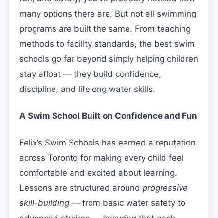
many options there are. But not all swimming
programs are built the same. From teaching
methods to facility standards, the best swim
schools go far beyond simply helping children
stay afloat — they build confidence,
discipline, and lifelong water skills.
A Swim School Built on Confidence and Fun
Felix’s Swim Schools has earned a reputation
across Toronto for making every child feel
comfortable and excited about learning.
Lessons are structured around
progressive
skill-building
— from basic water safety to
advanced strokes — ensuring that each