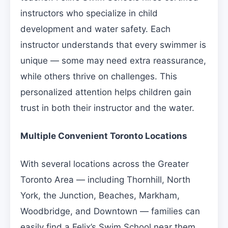
instructors who specialize in child
development and water safety. Each
instructor understands that every swimmer is
unique — some may need extra reassurance,
while others thrive on challenges. This
personalized attention helps children gain
trust in both their instructor and the water.
Multiple Convenient Toronto Locations
With several locations across the Greater
Toronto Area — including Thornhill, North
York, the Junction, Beaches, Markham,
Woodbridge, and Downtown — families can
easily find a Felix’s Swim School near them.