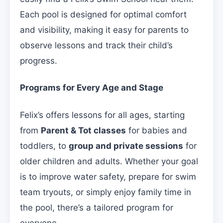
Each pool is designed for optimal comfort
and visibility, making it easy for parents to
observe lessons and track their child’s
progress.
Programs for Every Age and Stage
Felix’s offers lessons for all ages, starting
from
Parent & Tot classes
for babies and
toddlers, to
group and private sessions
for
older children and adults. Whether your goal
is to improve water safety, prepare for swim
team tryouts, or simply enjoy family time in
the pool, there’s a tailored program for