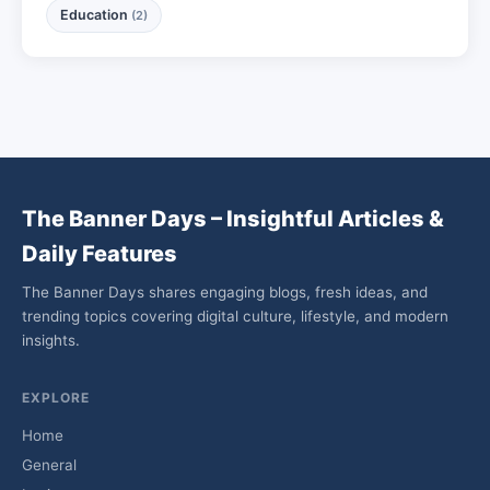
Education
(2)
The Banner Days – Insightful Articles &
Daily Features
The Banner Days shares engaging blogs, fresh ideas, and
trending topics covering digital culture, lifestyle, and modern
insights.
EXPLORE
Home
General