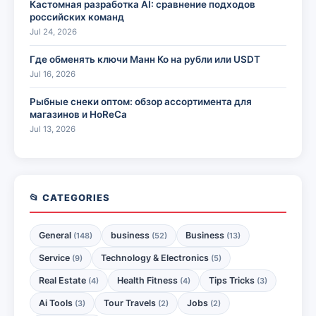
Кастомная разработка AI: сравнение подходов
российских команд
Jul 24, 2026
Где обменять ключи Манн Ко на рубли или USDT
Jul 16, 2026
Рыбные снеки оптом: обзор ассортимента для
магазинов и HoReCa
Jul 13, 2026
📂 CATEGORIES
General
business
Business
(148)
(52)
(13)
Service
Technology & Electronics
(9)
(5)
Real Estate
Health Fitness
Tips Tricks
(4)
(4)
(3)
Ai Tools
Tour Travels
Jobs
(3)
(2)
(2)