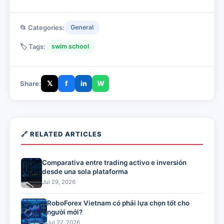
📂 Categories:
General
🏷️ Tags:
swim school
𝕏
f
in
W
Share:
🔗 RELATED ARTICLES
Comparativa entre trading activo e inversión
desde una sola plataforma
Jul 29, 2026
RoboForex Vietnam có phải lựa chọn tốt cho
người mới?
Jul 27, 2026