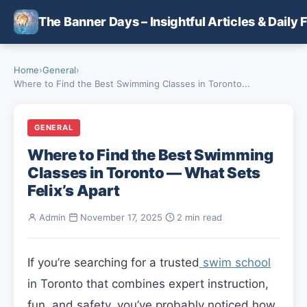
Skip to main content
The Banner Days – Insightful Articles & Daily 
Home
›
General
›
Where to Find the Best Swimming Classes in Toronto...
GENERAL
Where to Find the Best Swimming
Classes in Toronto — What Sets
Felix’s Apart
Admin
·
November 17, 2025
·
2 min read
If you’re searching for a trusted
swim school
in Toronto that combines expert instruction,
fun, and safety, you’ve probably noticed how