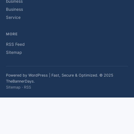
business
Business
Service
MORE
RSS Feed
Sitemap
Powered by WordPress | Fast, Secure & Optimized. © 2025
TheBannerDays.
Sitemap
·
RSS