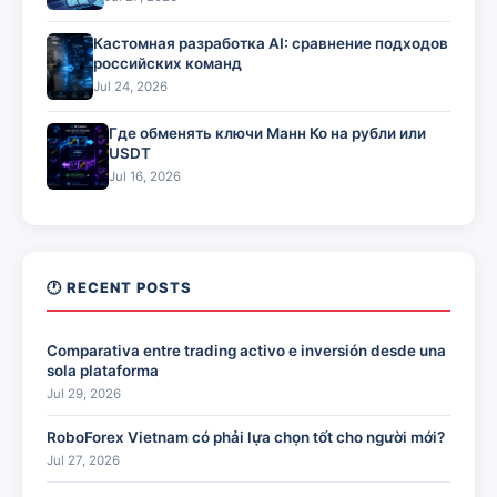
Кастомная разработка AI: сравнение подходов
российских команд
Jul 24, 2026
Где обменять ключи Манн Ко на рубли или
USDT
Jul 16, 2026
🕐 RECENT POSTS
Comparativa entre trading activo e inversión desde una
sola plataforma
Jul 29, 2026
RoboForex Vietnam có phải lựa chọn tốt cho người mới?
Jul 27, 2026