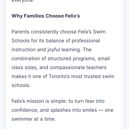
everyone.
Why Families Choose Felix’s
Parents consistently choose Felix’s Swim
Schools for its balance of professional
instruction and joyful learning. The
combination of structured programs, small
class sizes, and compassionate teachers
makes it one of Toronto’s most trusted swim
schools.
Felix’s mission is simple: to turn fear into
confidence, and splashes into smiles — one
swimmer at a time.