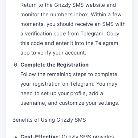
Return to the Grizzly SMS website and
monitor the number’s inbox. Within a few
moments, you should receive an SMS with
a verification code from Telegram. Copy
this code and enter it into the Telegram
app to verify your account.
Complete the Registration
Follow the remaining steps to complete
your registration on Telegram. You may
need to set up your profile, add a
username, and customize your settings.
Benefits of Using Grizzly SMS
Cost-Effective
: Grizzly SMS provides