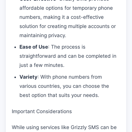
affordable options for temporary phone
numbers, making it a cost-effective
solution for creating multiple accounts or
maintaining privacy.
Ease of Use
: The process is
straightforward and can be completed in
just a few minutes.
Variety
: With phone numbers from
various countries, you can choose the
best option that suits your needs.
Important Considerations
While using services like Grizzly SMS can be