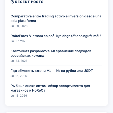
🕐 RECENT POSTS
Comparativa entre trading activo e inversión desde una
sola plataforma
Jul 29, 2026
RoboForex Vietnam có phải lựa chọn tốt cho người mới?
Jul 27, 2026
Кастомная разработка AI: сравнение подходов
российских команд
Jul 24, 2026
Где обменять ключи Манн Ко на рубли или USDT
Jul 16, 2026
Рыбные снеки оптом: обзор ассортимента для
магазинов и HoReCa
Jul 13, 2026