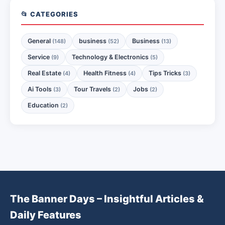
📂 CATEGORIES
General
business
Business
(148)
(52)
(13)
Service
Technology & Electronics
(9)
(5)
Real Estate
Health Fitness
Tips Tricks
(4)
(4)
(3)
Ai Tools
Tour Travels
Jobs
(3)
(2)
(2)
Education
(2)
The Banner Days – Insightful Articles &
Daily Features