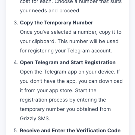
cost for each. Choose a number that suits
your needs and proceed.
Copy the Temporary Number
Once you’ve selected a number, copy it to
your clipboard. This number will be used
for registering your Telegram account.
Open Telegram and Start Registration
Open the Telegram app on your device. If
you don’t have the app, you can download
it from your app store. Start the
registration process by entering the
temporary number you obtained from
Grizzly SMS.
Receive and Enter the Verification Code