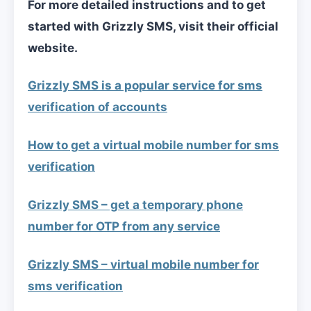
For more detailed instructions and to get
started with Grizzly SMS, visit their official
website.
Grizzly SMS is a popular service for sms
verification of accounts
How to get a virtual mobile number for sms
verification
Grizzly SMS – get a temporary phone
number for OTP from any service
Grizzly SMS – virtual mobile number for
sms verification