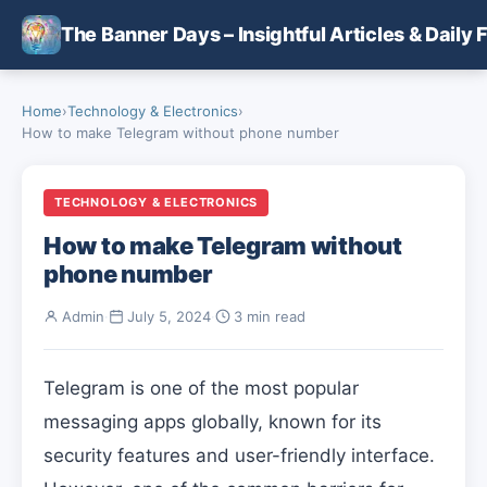
Skip to main content
The Banner Days – Insightful Articles & Daily 
Home
›
Technology & Electronics
›
How to make Telegram without phone number
TECHNOLOGY & ELECTRONICS
How to make Telegram without
phone number
Admin
·
July 5, 2024
·
3 min read
Telegram is one of the most popular
messaging apps globally, known for its
security features and user-friendly interface.