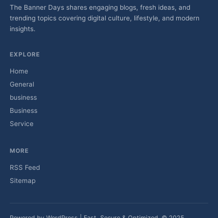
The Banner Days shares engaging blogs, fresh ideas, and
trending topics covering digital culture, lifestyle, and modern
insights.
EXPLORE
Home
General
business
Business
Service
MORE
RSS Feed
Sitemap
Powered by WordPress | Fast, Secure & Optimized. © 2025