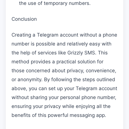
the use of temporary numbers.
Conclusion
Creating a Telegram account without a phone
number is possible and relatively easy with
the help of services like Grizzly SMS. This
method provides a practical solution for
those concerned about privacy, convenience,
or anonymity. By following the steps outlined
above, you can set up your Telegram account
without sharing your personal phone number,
ensuring your privacy while enjoying all the
benefits of this powerful messaging app.