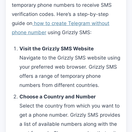
temporary phone numbers to receive SMS
verification codes. Here’s a step-by-step
guide on
how to create Telegram without
phone number
using Grizzly SMS:
Visit the Grizzly SMS Website
Navigate to the Grizzly SMS website using
your preferred web browser. Grizzly SMS
offers a range of temporary phone
numbers from different countries.
Choose a Country and Number
Select the country from which you want to
get a phone number. Grizzly SMS provides
a list of available numbers along with the