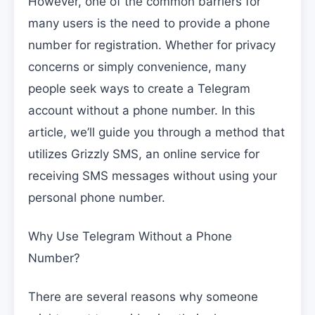
However, one of the common barriers for
many users is the need to provide a phone
number for registration. Whether for privacy
concerns or simply convenience, many
people seek ways to create a Telegram
account without a phone number. In this
article, we’ll guide you through a method that
utilizes Grizzly SMS, an online service for
receiving SMS messages without using your
personal phone number.
Why Use Telegram Without a Phone
Number?
There are several reasons why someone