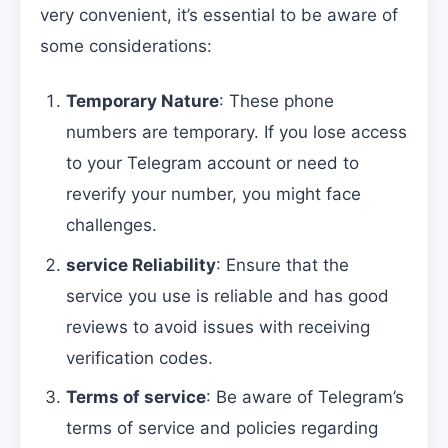
very convenient, it’s essential to be aware of
some considerations:
Temporary Nature
: These phone
numbers are temporary. If you lose access
to your Telegram account or need to
reverify your number, you might face
challenges.
service Reliability
: Ensure that the
service you use is reliable and has good
reviews to avoid issues with receiving
verification codes.
Terms of service
: Be aware of Telegram’s
terms of service and policies regarding