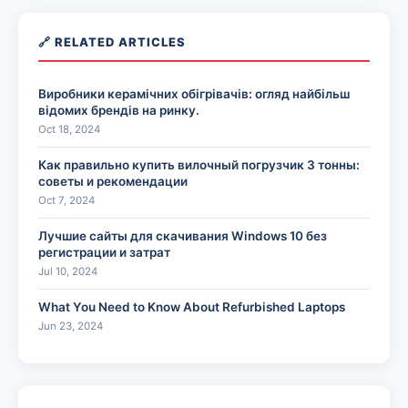
🔗 RELATED ARTICLES
Виробники керамічних обігрівачів: огляд найбільш
відомих брендів на ринку.
Oct 18, 2024
Как правильно купить вилочный погрузчик 3 тонны:
советы и рекомендации
Oct 7, 2024
Лучшие сайты для скачивания Windows 10 без
регистрации и затрат
Jul 10, 2024
What You Need to Know About Refurbished Laptops
Jun 23, 2024