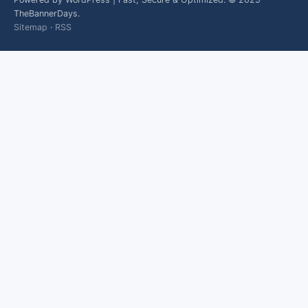
TheBannerDays.
Sitemap
·
RSS