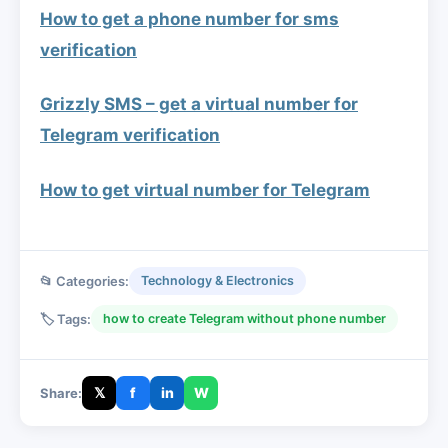
How to get a phone number for sms
verification
Grizzly SMS – get a virtual number for
Telegram verification
How to get virtual number for Telegram
📂 Categories:
Technology & Electronics
🏷️ Tags:
how to create Telegram without phone number
𝕏
f
in
W
Share: