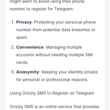
might want to avoid using their phone
number to register for Telegram:
Privacy
: Protecting your personal phone
number from potential data breaches or
spam.
Convenience
: Managing multiple
accounts without needing multiple SIM
cards.
Anonymity
: Keeping your identity private
for personal or professional reasons.
Using Grizzly SMS to Register on Telegram
Grizzly SMS is an online service that provides